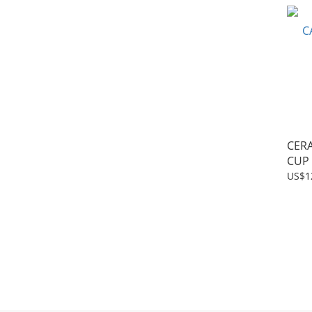
CER
CUP
US$1