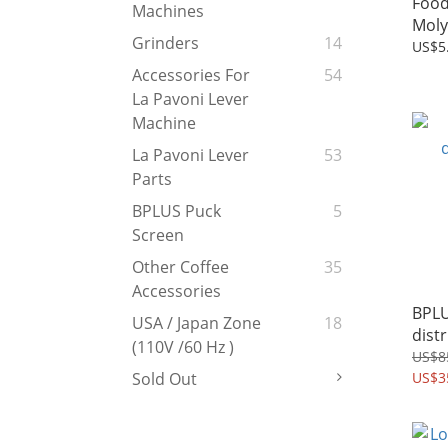
Food
Machines
Moly
Grinders
14
US$5
Accessories For
54
La Pavoni Lever
Machine
La Pavoni Lever
53
Parts
BPLUS Puck
5
Screen
Other Coffee
35
Accessories
BPL
USA / Japan Zone
18
dist
(110V /60 Hz )
US$8
US$3
Sold Out