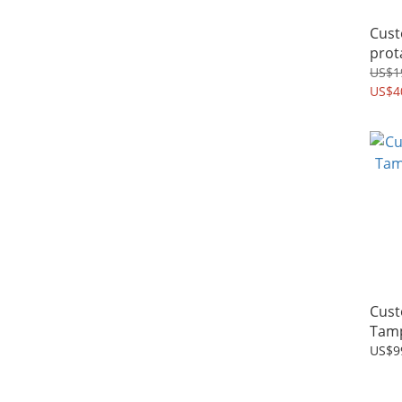
Cust
prota
Leve
US$1
US$4
Cust
Tamp
US$9