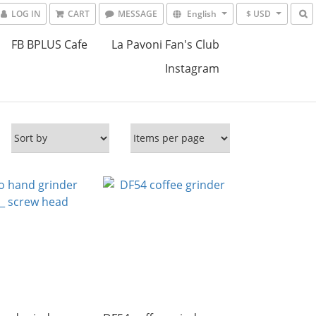
LOG IN
CART
MESSAGE
English
$ USD
FB BPLUS Cafe
La Pavoni Fan's Club
Instagram