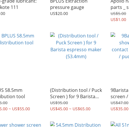
-grade lubricant:
BPLUS Extraction
Apollo h
kote 111
pressure gauge
parts _ 
.00
US$20.00
US$5.00
US$1.00
US 58.5mm
(Distribution tool / Puck
9Barista
ribution tool
Screen ) for 9 Barista
screen /
espresso maker
shower 
5.00
US$95.00
US$47.00
5.00 ~ US$55.00
(53.4mm)
US$45.00 ~ US$65.00
screen k
US$35.00