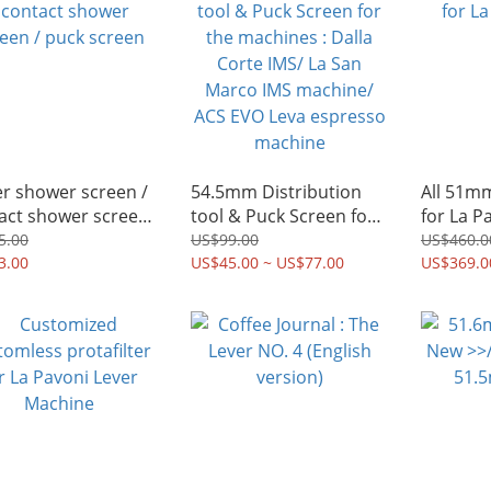
r shower screen /
54.5mm Distribution
All 51m
act shower screen
tool & Puck Screen for
for La P
ck screen
the machines : Dalla
5.00
US$99.00
US$460.0
3.00
Corte IMS/ La San
US$45.00 ~ US$77.00
US$369.0
Marco IMS machine/
ACS EVO Leva espresso
machine