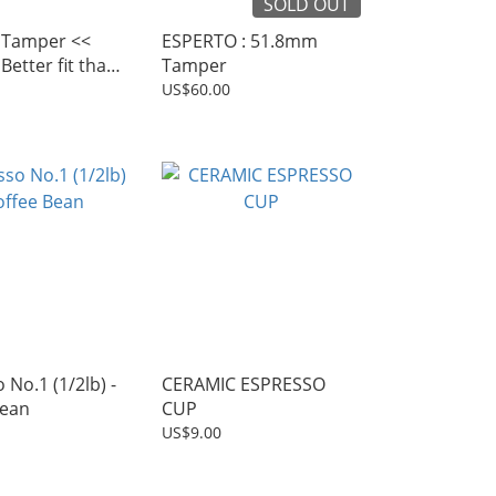
SOLD OUT
Tamper <<
ESPERTO : 51.8mm
Better fit than
Tamper
 tamper
US$60.00
 No.1 (1/2lb) -
CERAMIC ESPRESSO
Bean
CUP
US$9.00