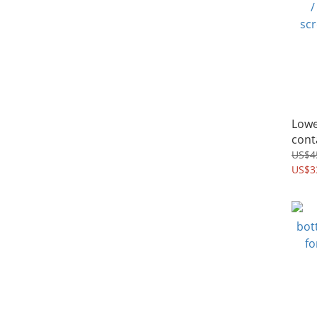
Lowe
cont
/ pu
US$4
US$3