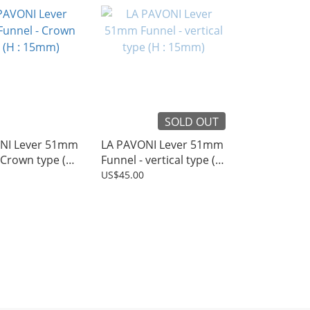
SOLD OUT
NI Lever 51mm
LA PAVONI Lever 51mm
 Crown type (H :
Funnel - vertical type (H
: 15mm)
US$45.00