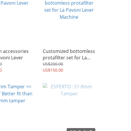
m accessories
Customized bottomless
avoni Lever
protafilter set for La
Pavoni Lever Machine
0
US$200.00
0
US$150.00