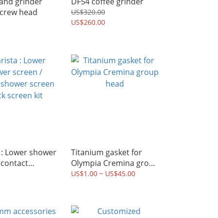
and grinder
DF54 coffee grinder
screw head
US$320.00
US$260.00
 : Lower shower
Titanium gasket for
 contact
Olympia Cremina group
screen / puck
head
US$1.00 ~ US$45.00
it