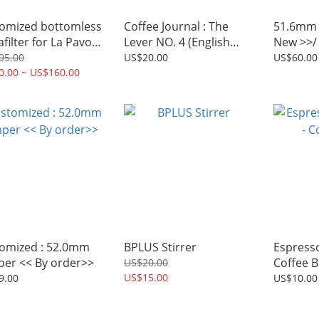
omized bottomless
Coffee Journal : The
51.6mm 
filter for La Pavoni
Lever NO. 4 (English
New >>/ 
r Machine
version)
51.5mm
95.00
US$20.00
US$60.00
0.00 ~ US$160.00
omized : 52.0mm
BPLUS Stirrer
Espresso
er << By order>>
Coffee 
US$20.00
US$15.00
9.00
US$10.00