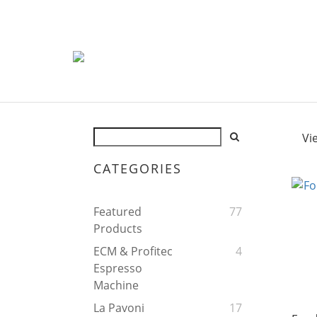
Vi
CATEGORIES
Featured
77
Products
ECM & Profitec
4
Espresso
Machine
La Pavoni
17