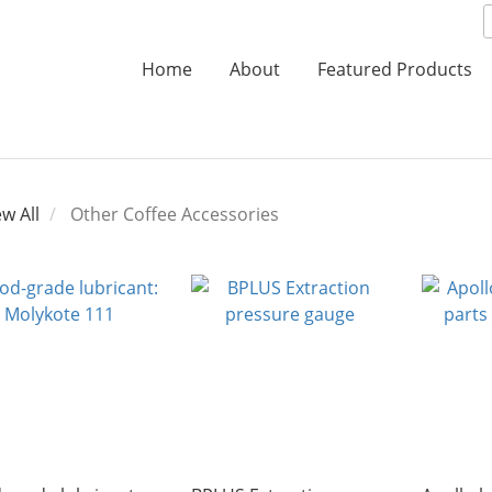
Home
About
Featured Products
ew All
Other Coffee Accessories