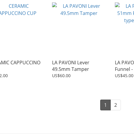
AMIC CAPPUCCINO
LA PAVONI Lever
LA PAVO
49.5mm Tamper
Funnel -
15mm)
2.00
US$60.00
US$45.00
1
2