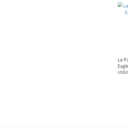
La P
Eagl
US$2