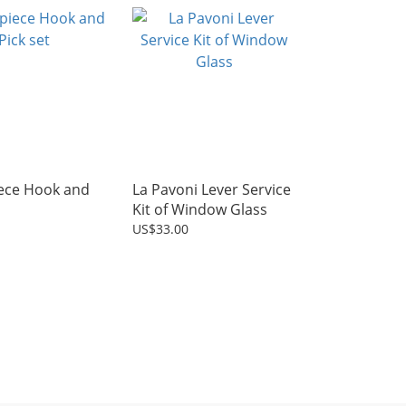
iece Hook and
La Pavoni Lever Service
Kit of Window Glass
US$33.00