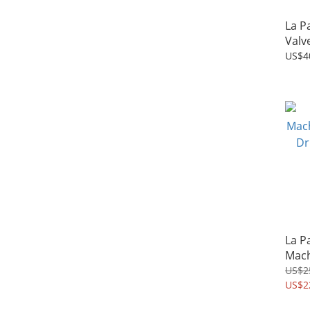
La P
Valv
US$4
La P
Mach
Drip
US$2
US$2