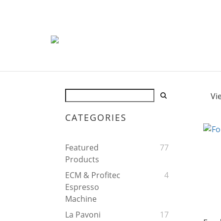
Vi
CATEGORIES
Featured
77
Products
ECM & Profitec
4
Espresso
Machine
La Pavoni
17