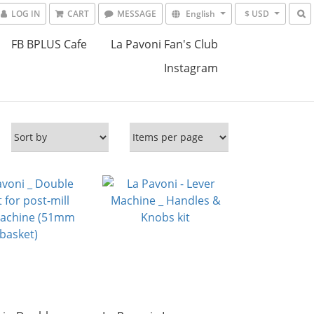
LOG IN
CART
MESSAGE
English
$ USD
FB BPLUS Cafe
La Pavoni Fan's Club
Instagram