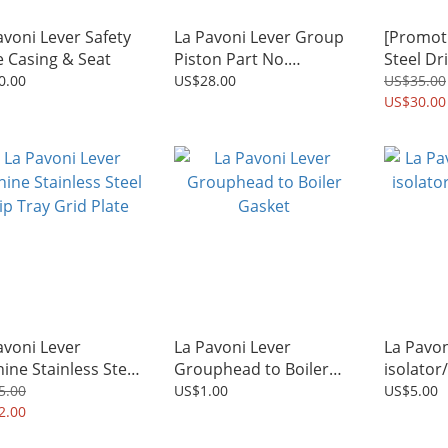
avoni Lever Safety
La Pavoni Lever Group
[Promoti
e Casing & Seat
Piston Part No.
Steel Dr
2140036251
Plate + 
0.00
US$28.00
US$35.00
milk fro
US$30.00
avoni Lever
La Pavoni Lever
La Pavon
ine Stainless Steel
Grouphead to Boiler
isolator
 Tray Grid Plate
Gasket
5.00
US$1.00
US$5.00
2.00