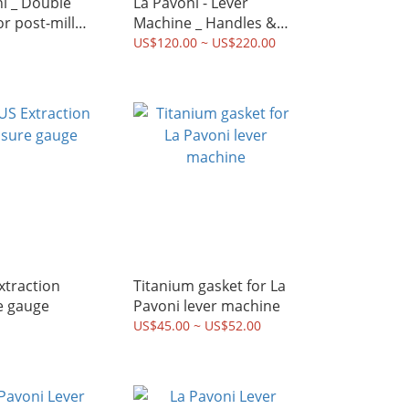
ble
La Pavoni - Lever
or post-mill
Machine _ Handles &
ne (51mm
Knobs kit
US$120.00 ~ US$220.00
Titanium gasket for La
e gauge
Pavoni lever machine
US$45.00 ~ US$52.00