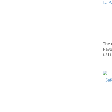
The 
Pavo
US$1