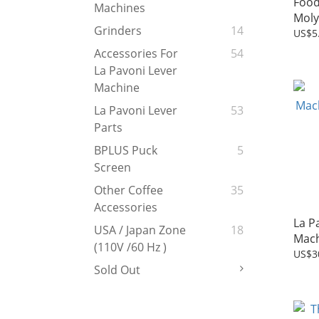
Food
Machines
Moly
Grinders
14
US$5
Accessories For
54
La Pavoni Lever
Machine
La Pavoni Lever
53
Parts
BPLUS Puck
5
Screen
Other Coffee
35
Accessories
La P
USA / Japan Zone
18
Mach
(110V /60 Hz )
kno
US$3
Sold Out