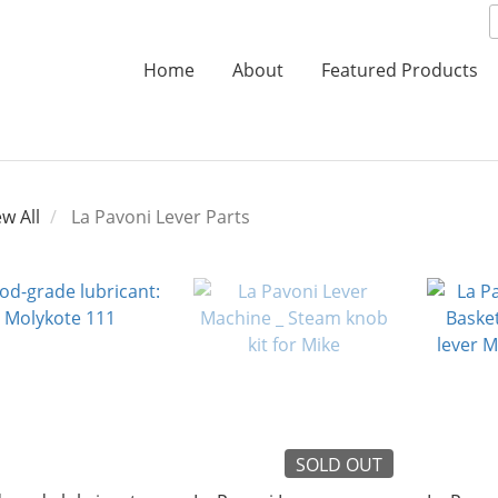
Home
About
Featured Products
ew All
La Pavoni Lever Parts
SOLD OUT