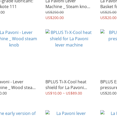
-grade lubricant:
La Pavoni Lever
La Pavoni _ Dou
kote 111
Machine _ Steam knob
Basket f
kit for Mike
lever Machi
.00
US$250.00
US$25.00
US$200.00
basket)
US$20.00
avoni - Lever
BPLUS Ti-X-Cool heat
BPLUS Extraction
ine _ Wood steam
shield for La Pavoni
pressur
b
lever machine
0.00
US$10.00 ~ US$89.00
US$20.00