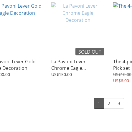
SOLD OUT
avoni Lever Gold
La Pavoni Lever
The 4-p
e Decoration
Chrome Eagle
Pick set
Decoration
00.00
US$150.00
US$10.00
US$6.00
1
2
3