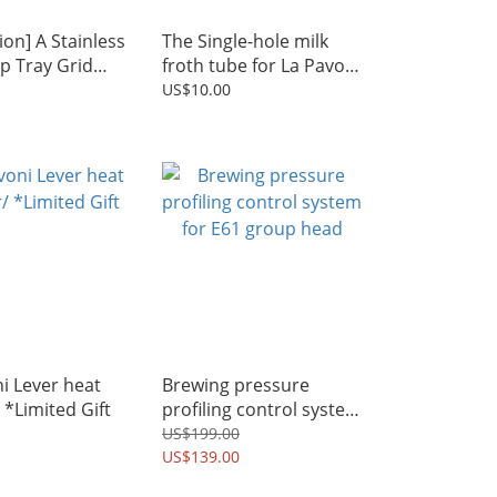
on] A Stainless
The Single-hole milk
ip Tray Grid
froth tube for La Pavoni
A Single-hole
lever machine
US$10.00
th tube
i Lever heat
Brewing pressure
/ *Limited Gift
profiling control system
for E61 group head
US$199.00
US$139.00