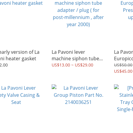
early version of La
La Pavoni lever
La Pavon
ni heater gasket
machine siphon tube
Europicc
adapter / plug ( for
Pressur
2.00
US$13.00 ~ US$29.00
US$50.00
post-millennium , after
upgrade 
US$45.00
year 2000)