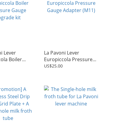
i Lever
La Pavoni Lever
ola Boiler
Europiccola Pressure
e Gauge
Gauge Adapter (M11)
US$25.00
kit