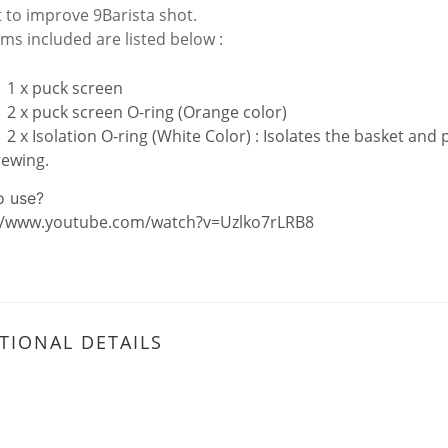
it to improve 9Barista shot.
ems included are listed below :
1 x puck screen
2 x puck screen O-ring (Orange color)
2 x Isolation O-ring (White Color) : Isolates the basket and 
rewing.
o use?
//www.youtube.com/watch?v=Uzlko7rLRB8
TIONAL DETAILS