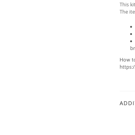
This k
The it
b
How t
https:
ADDI