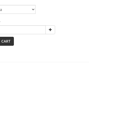
y
 CART