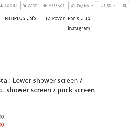
LOG IN
CART
MESSAGE
English
$ USD
FB BPLUS Cafe
La Pavoni Fan's Club
Instagram
sta : Lower shower screen /
ct shower screen / puck screen
00
00