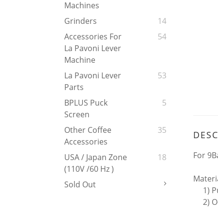
Machines
Grinders
14
Accessories For
54
La Pavoni Lever
Machine
La Pavoni Lever
53
Parts
BPLUS Puck
5
Screen
Other Coffee
35
DESC
Accessories
For 9Ba
USA / Japan Zone
18
(110V /60 Hz )
Materi
Sold Out
1) Puc
2) O-r