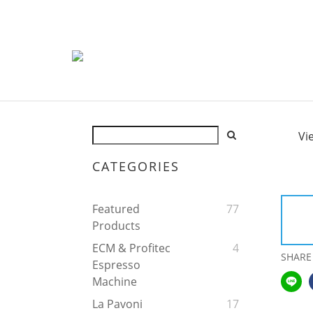
Vi
CATEGORIES
Featured
77
Products
ECM & Profitec
4
SHARE
Espresso
Machine
La Pavoni
17