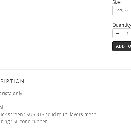
Size
Quantit
ADD TO
RIPTION
rista only.
al :
k screen : SUS 316 solid multi-layers mesh.
ing : Silicone rubber