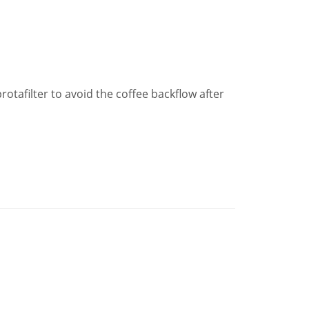
protafilter to avoid the coffee backflow after