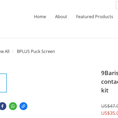
Home
About
Featured Products
ew All
BPLUS Puck Screen
9Bari
conta
kit
US$47.
US$35.