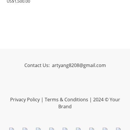
US$1,500.00
Contact Us:
artyang8208@gmail.com
Privacy Policy
|
Terms & Conditions
| 2024 © Your
Brand