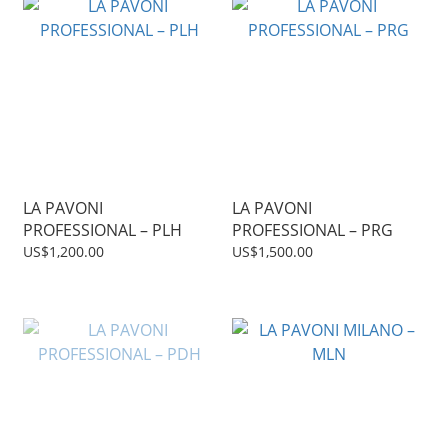
LA PAVONI
LA PAVONI
PROFESSIONAL – PLH
PROFESSIONAL – PRG
US$1,200.00
US$1,500.00