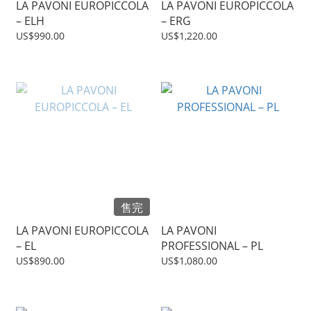
LA PAVONI EUROPICCOLA
LA PAVONI EUROPICCOLA
– ELH
– ERG
US$990.00
US$1,220.00
售完
LA PAVONI EUROPICCOLA
LA PAVONI
– EL
PROFESSIONAL – PL
US$890.00
US$1,080.00