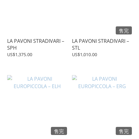
售完
LA PAVONI STRADIVARI –
LA PAVONI STRADIVARI –
SPH
STL
US$1,375.00
US$1,010.00
售完
售完