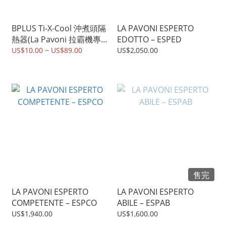
BPLUS Ti-X-Cool 沖煮頭隔
LA PAVONI ESPERTO
熱器(La Pavoni 拉霸機專
EDOTTO – ESPED
用）
US$10.00 ~ US$89.00
US$2,050.00
售完
LA PAVONI ESPERTO
LA PAVONI ESPERTO
COMPETENTE – ESPCO
ABILE – ESPAB
US$1,940.00
US$1,600.00