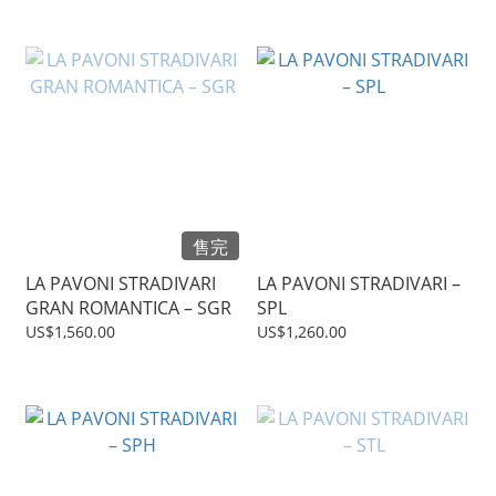
售完
LA PAVONI STRADIVARI
LA PAVONI STRADIVARI –
GRAN ROMANTICA – SGR
SPL
US$1,560.00
US$1,260.00