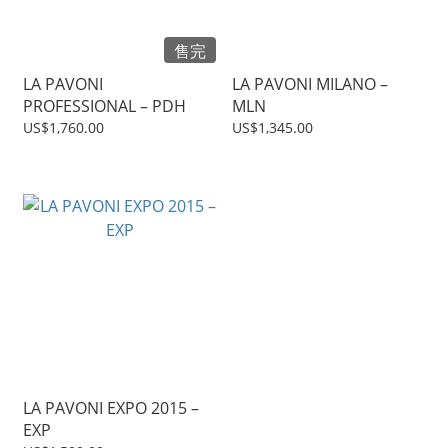
售完
LA PAVONI
LA PAVONI MILANO –
PROFESSIONAL – PDH
MLN
US$1,760.00
US$1,345.00
LA PAVONI EXPO 2015 –
EXP