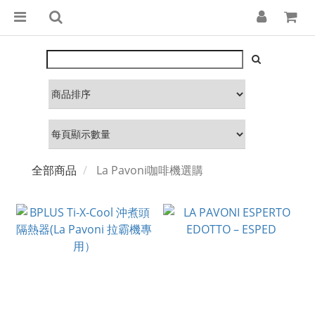
全部商品
La Pavoni咖啡機選購