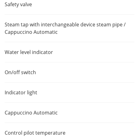
Safety valve
Steam tap with interchangeable device steam pipe /
Cappuccino Automatic
Water level indicator
On/off switch
Indicator light
Cappuccino Automatic
Control pilot temperature