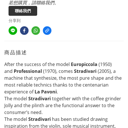
若想購買，請聯絡我們。
聯絡我們
分享到
商品描述
After the success of the model
Europiccola
(1950)
and
Professional
(1970), comes
Stradivari
(2005), a
machine that synthesize, the most pure shape and the
most reliable technics thanks to the centenarian
experience of
La Pavoni
.
The model
Stradivari
together with the coffee grinder
Jolly and the plinth are the functional answer to the
consumer’s need.
The model
Stradivari
has been studied drawing
inspiration from the violin, sole musical instrument,