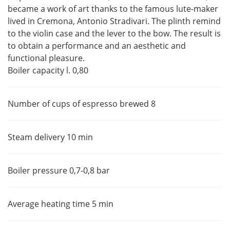
became a work of art thanks to the famous lute-maker
lived in Cremona, Antonio Stradivari. The plinth remind
to the violin case and the lever to the bow. The result is
to obtain a performance and an aesthetic and
functional pleasure.
Boiler capacity l. 0,80
Number of cups of espresso brewed 8
Steam delivery 10 min
Boiler pressure 0,7-0,8 bar
Average heating time 5 min