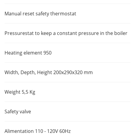
Manual reset safety thermostat
Pressurestat to keep a constant pressure in the boiler
Heating element 950
Width, Depth, Height 200x290x320 mm
Weight 5,5 Kg
Safety valve
Alimentation 110 - 120V 60Hz