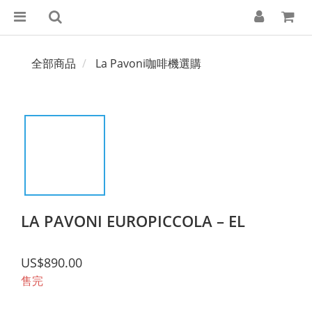
全部商品
La Pavoni咖啡機選購
LA PAVONI EUROPICCOLA – EL
US$890.00
售完