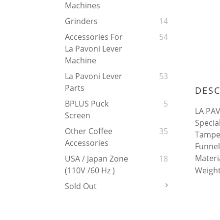
Machines
Grinders
14
Accessories For
54
La Pavoni Lever
Machine
La Pavoni Lever
53
Parts
DESC
BPLUS Puck
5
LA PAV
Screen
Specia
Other Coffee
35
Tamper
Accessories
Funnel
Materi
USA / Japan Zone
18
Weight
(110V /60 Hz )
Sold Out