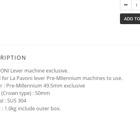
ADD TO
RIPTION
ONI Lever machine exclusive.
l for La Pavoni lever Pre-Milennium machines to use.
 : Pre-Millennium 49.5mm exclusive
 (Crown type) : 50mm
al : SUS 304
 : 1.0kg include outer box.