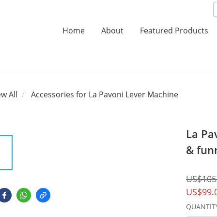
Home
About
Featured Products
ew All
Accessories for La Pavoni Lever Machine
La Pa
& fun
US$105
US$99.
QUANTIT