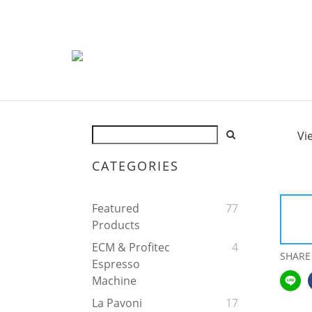
Vi
CATEGORIES
Featured
77
Products
ECM & Profitec
4
SHARE
Espresso
Machine
La Pavoni
17