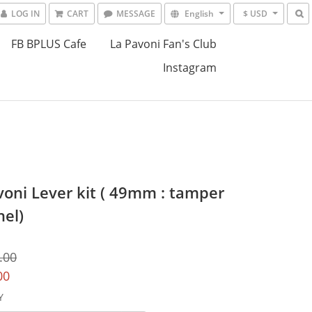
LOG IN
CART
MESSAGE
English
$ USD
FB BPLUS Cafe
La Pavoni Fan's Club
Instagram
voni Lever kit ( 49mm : tamper
nel)
.00
00
Y