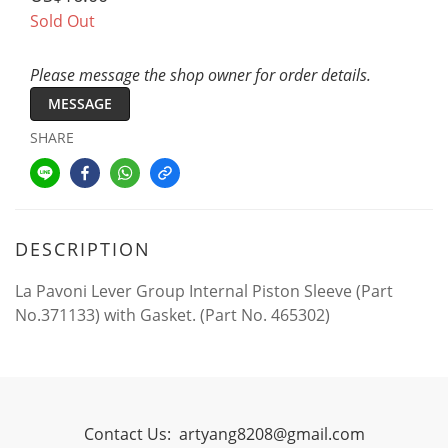
Sold Out
Please message the shop owner for order details.
MESSAGE
SHARE
DESCRIPTION
La Pavoni Lever Group Internal Piston Sleeve (Part
No.371133) with Gasket. (Part No. 465302)
Contact Us:
artyang8208@gmail.com