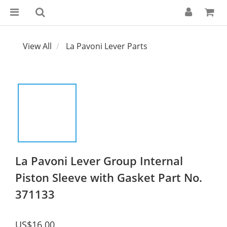
View All
La Pavoni Lever Parts
La Pavoni Lever Group Internal
Piston Sleeve with Gasket Part No.
371133
US$16.00