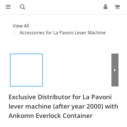
View All
Accessories for La Pavoni Lever Machine
Exclusive Distributor for La Pavoni
lever machine (after year 2000) with
Ankomn Everlock Container