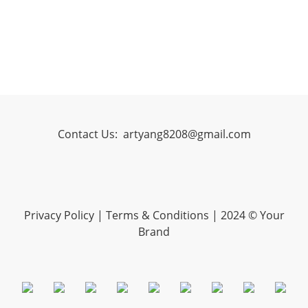
Contact Us:
artyang8208@gmail.com
Privacy Policy
|
Terms & Conditions
| 2024 © Your
Brand