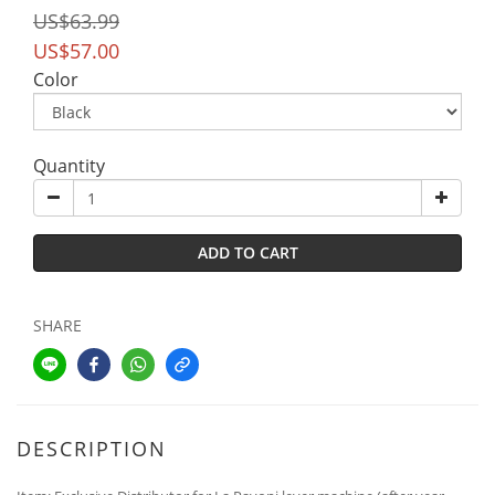
US$63.99
US$57.00
Color
Quantity
ADD TO CART
SHARE
DESCRIPTION