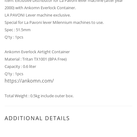
Item: Exclusive Distributor for La Pavoni lever machine (after year
2000)
with Ankomn Everlock Container.
LA PAVONI Lever machine exclusive.
Special for La Pavoni lever Milennium machines to use.
Spec : 51.5mm
Q'ty : 1pcs
Ankomn Everlock Airtight Container
Material : Tritan TX1001 (BPA Free)
Capacity : 0.6 liter
Q'ty : 1pcs
https://ankomn.com/
Total Weight : 0.5kg include outer box.
ADDITIONAL DETAILS