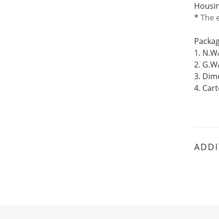
Housin
*
The
Packag
1. N.W
2. G.W
3. Di
4. Car
ADDI