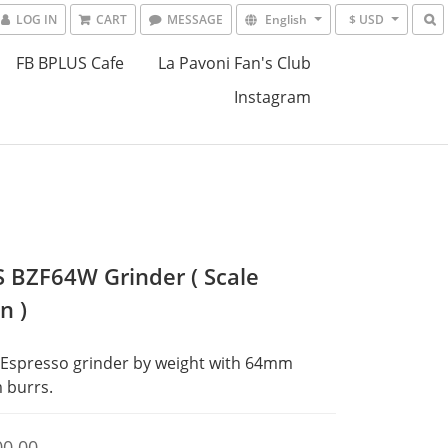
LOG IN
CART
MESSAGE
English
$ USD
FB BPLUS Cafe
La Pavoni Fan's Club
Instagram
 BZF64W Grinder ( Scale
n )
Espresso grinder by weight with 64mm 
 burrs.
00.00