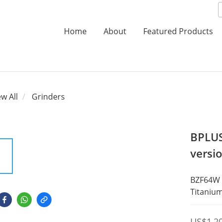
Home
About
Featured Products
ew All
Grinders
BPLUS
versio
BZF64W 
Titanium
US$1,2