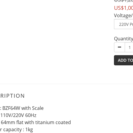
US$1,0
Voltage/
Quantit
ADD TO
RIPTION
: BZF64W with Scale
: 110V/220V 60Hz
: 64mm flat with titanium coated
 capacity : 1kg