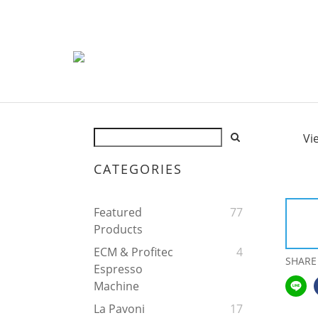
Vi
CATEGORIES
Featured
77
Products
ECM & Profitec
4
SHARE
Espresso
Machine
La Pavoni
17