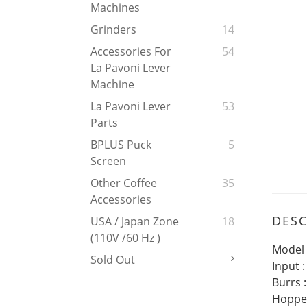
Machines
Grinders
14
Accessories For
54
La Pavoni Lever
Machine
La Pavoni Lever
53
Parts
BPLUS Puck
5
Screen
Other Coffee
35
Accessories
DESC
USA / Japan Zone
18
(110V /60 Hz )
Model 
Sold Out
Input 
Burrs 
Hopper