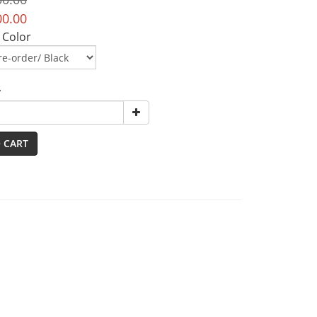
00.00
 Color
y
 CART