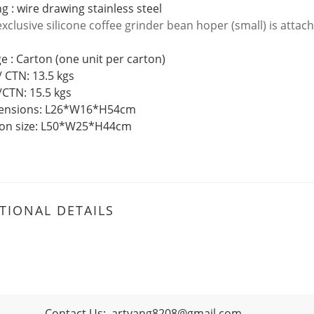
g : wire drawing stainless steel
exclusive
silicone coffee grinder bean hoper (small) is attac
e : Carton (one unit per carton)
/ CTN: 13.5 kgs
/CTN: 15.5 kgs
mensions: L26*W16*H54cm
ton size: L50*W25*H44cm
TIONAL DETAILS
Contact Us:
artyang8208@gmail.com