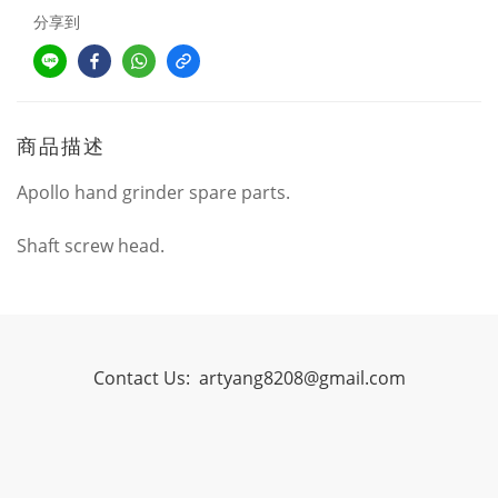
分享到
商品描述
Apollo hand grinder spare parts.
Shaft screw head.
Contact Us:
artyang8208@gmail.com