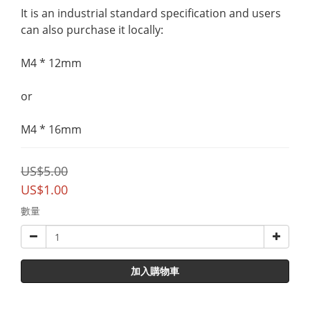
It is an industrial standard specification and users 
can also purchase it locally:
M4 * 12mm 
or 
M4 * 16mm
US$5.00
US$1.00
數量
加入購物車