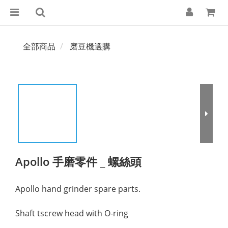
全部商品
磨豆機選購
Apollo 手磨零件 _ 螺絲頭
Apollo hand grinder spare parts.
Shaft tscrew head with O-ring