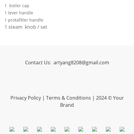
1 boiler cap
1 lever handle
1 protafilter handle
1 steam knob / set
Contact Us:
artyang8208@gmail.com
Privacy Policy
|
Terms & Conditions
| 2024 © Your
Brand