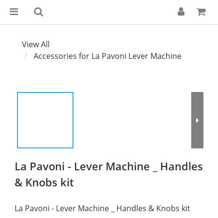
View All
Accessories for La Pavoni Lever Machine
La Pavoni - Lever Machine _ Handles
& Knobs kit
La Pavoni - Lever Machine _ Handles & Knobs kit