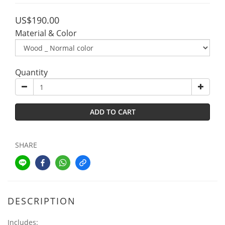
US$190.00
Material & Color
Quantity
ADD TO CART
SHARE
DESCRIPTION
Includes: