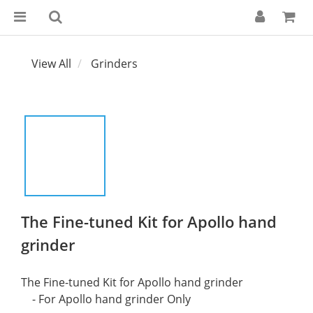
View All
Grinders
The Fine-tuned Kit for Apollo hand
grinder
The Fine-tuned Kit for Apollo hand grinder
    - For Apollo hand grinder Only