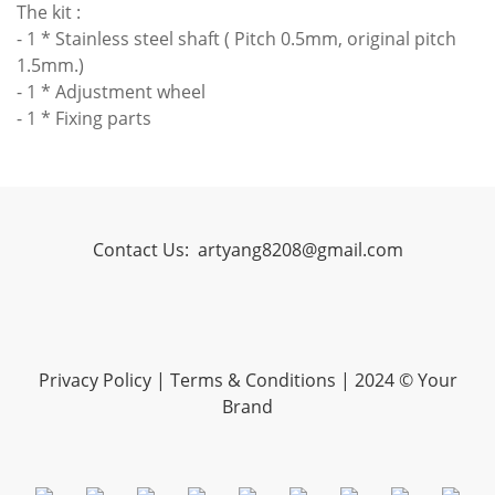
The kit :
- 1 * Stainless steel shaft ( Pitch 0.5mm, original pitch
1.5mm.)
- 1 * Adjustment wheel
- 1 * Fixing parts
Contact Us:
artyang8208@gmail.com
Privacy Policy
|
Terms & Conditions
| 2024 © Your
Brand