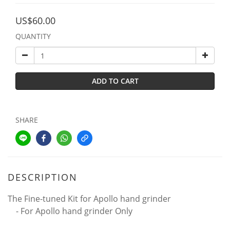
US$60.00
QUANTITY
ADD TO CART
SHARE
DESCRIPTION
The Fine-tuned Kit for Apollo hand grinder
- For Apollo hand grinder Only